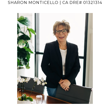
SHARON MONTICELLO | CA DRE# 01321314