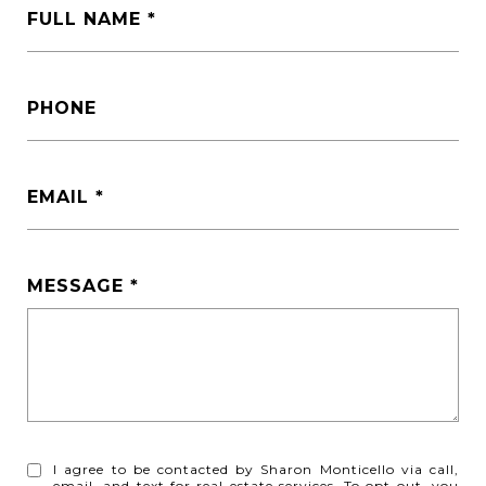
FULL NAME
PHONE
EMAIL
MESSAGE
I agree to be contacted by Sharon Monticello via call,
email, and text for real estate services. To opt out, you