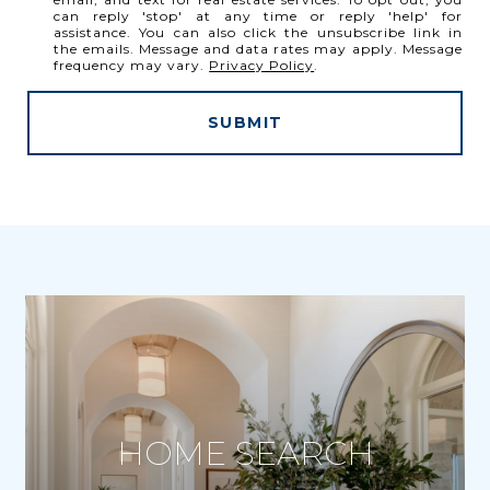
can reply 'stop' at any time or reply 'help' for
assistance. You can also click the unsubscribe link in
the emails. Message and data rates may apply. Message
frequency may vary.
Privacy Policy
.
SUBMIT
HOME SEARCH