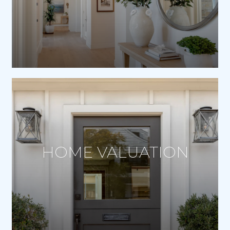
HOME VALUATION