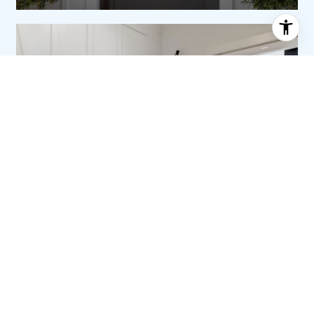
ABOUT SHARON
SHARON MONTICELLO |