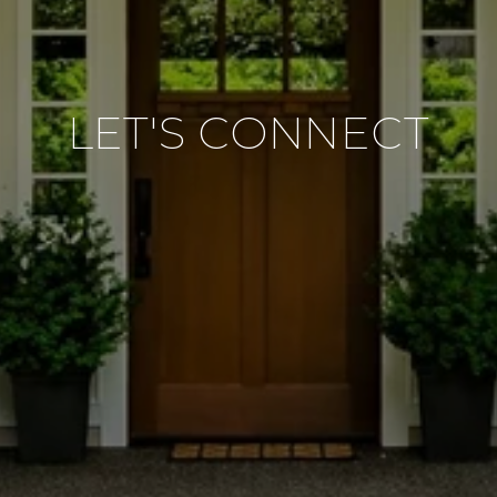
LET'S CONNECT