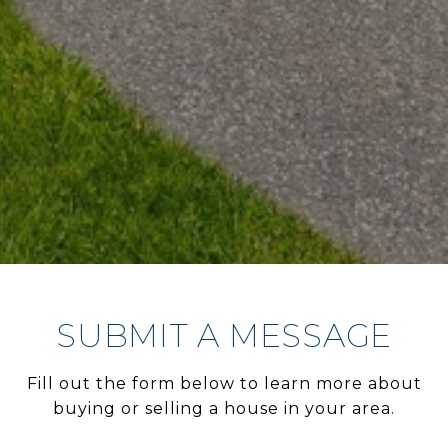
SUBMIT A MESSAGE
Fill out the form below to learn more about
buying or selling a house in your area.