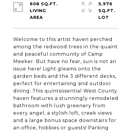
608 SQ.FT.
5,976
LIVING
SQ.FT.
Welcome to this artist haven perched
among the redwood trees in the quaint
and peaceful community of Camp
Meeker. But have no fear, sun is not an
issue here! Light gleams onto the
garden beds and the 3 different decks,
perfect for entertaining and outdoor
dining. This quintessential West County
haven features a stunningly remodeled
bathroom with lush greenery from
every angel, a stylish loft, creek views
and a large bonus space downstairs for
an office, hobbies or guests! Parking