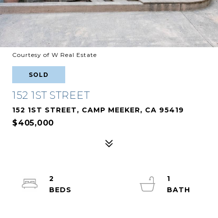
Courtesy of W Real Estate
SOLD
152 1ST STREET
152 1ST STREET, CAMP MEEKER, CA 95419
$405,000
2
1