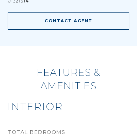
01321314
CONTACT AGENT
FEATURES &
AMENITIES
INTERIOR
TOTAL BEDROOMS