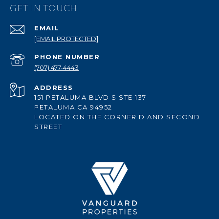
GET IN TOUCH
EMAIL
[EMAIL PROTECTED]
PHONE NUMBER
(707) 477-4443
ADDRESS
151 PETALUMA BLVD S STE 137
PETALUMA CA 94952
LOCATED ON THE CORNER D AND SECOND
STREET