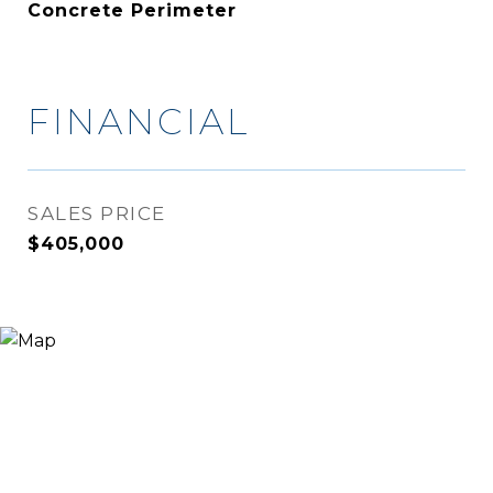
Concrete Perimeter
FINANCIAL
SALES PRICE
$405,000