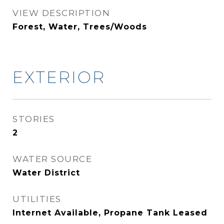
VIEW DESCRIPTION
Forest, Water, Trees/Woods
EXTERIOR
STORIES
2
WATER SOURCE
Water District
UTILITIES
Internet Available, Propane Tank Leased