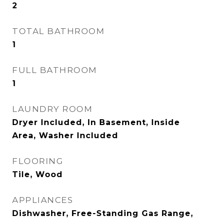
2
TOTAL BATHROOM
1
FULL BATHROOM
1
LAUNDRY ROOM
Dryer Included, In Basement, Inside
Area, Washer Included
FLOORING
Tile, Wood
APPLIANCES
Dishwasher, Free-Standing Gas Range,