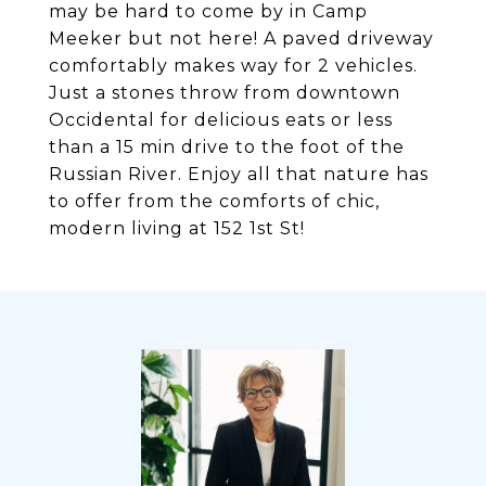
may be hard to come by in Camp
Meeker but not here! A paved driveway
comfortably makes way for 2 vehicles.
Just a stones throw from downtown
Occidental for delicious eats or less
than a 15 min drive to the foot of the
Russian River. Enjoy all that nature has
to offer from the comforts of chic,
modern living at 152 1st St!