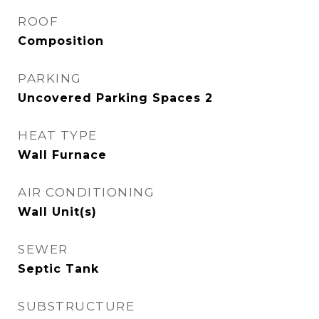
ROOF
Composition
PARKING
Uncovered Parking Spaces 2
HEAT TYPE
Wall Furnace
AIR CONDITIONING
Wall Unit(s)
SEWER
Septic Tank
SUBSTRUCTURE