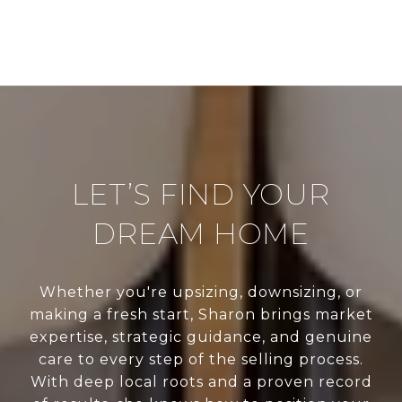
LET’S FIND YOUR
DREAM HOME
Whether you're upsizing, downsizing, or
making a fresh start, Sharon brings market
expertise, strategic guidance, and genuine
care to every step of the selling process.
With deep local roots and a proven record