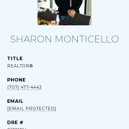
SHARON MONTICELLO
TITLE
REALTOR®
PHONE
(707) 477-4443
EMAIL
[EMAIL PROTECTED]
DRE #