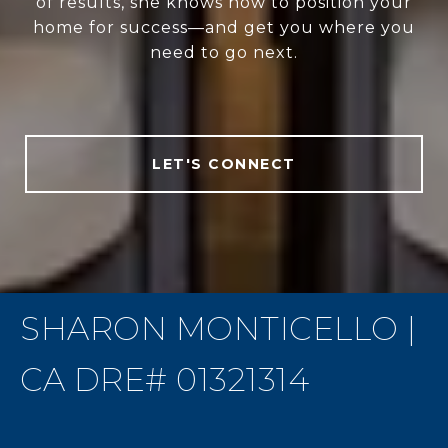
of results, she knows how to position your
home for success—and get you where you
need to go next.
LET'S CONNECT
SHARON MONTICELLO |
CA DRE# 01321314