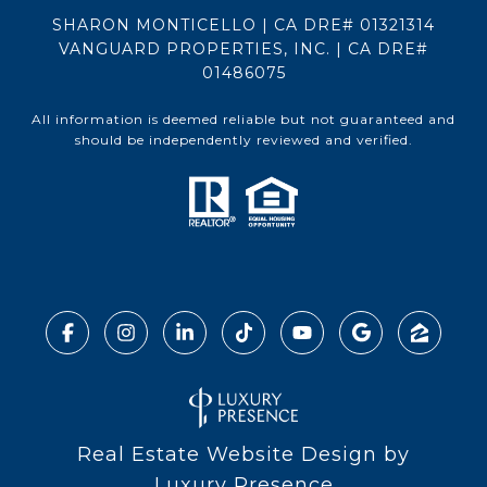
SHARON MONTICELLO | CA DRE# 01321314
VANGUARD PROPERTIES, INC. | CA DRE#
01486075
All information is deemed reliable but not guaranteed and
should be independently reviewed and verified.
Real Estate Website Design by
Luxury Presence