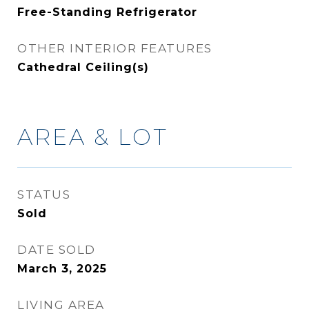
Free-Standing Refrigerator
OTHER INTERIOR FEATURES
Cathedral Ceiling(s)
AREA & LOT
STATUS
Sold
DATE SOLD
March 3, 2025
LIVING AREA