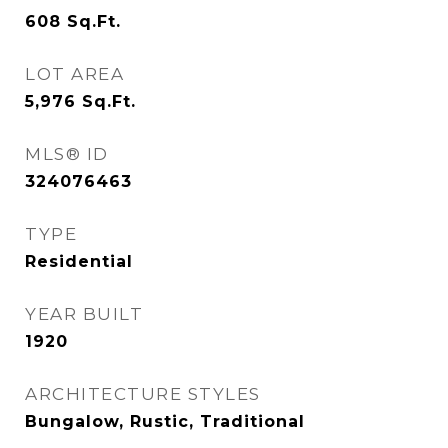
608
Sq.Ft.
LOT AREA
5,976
Sq.Ft.
MLS® ID
324076463
TYPE
Residential
YEAR BUILT
1920
ARCHITECTURE STYLES
Bungalow, Rustic, Traditional