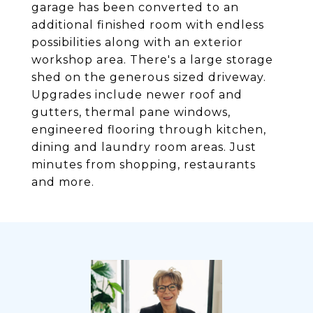
garage has been converted to an
additional finished room with endless
possibilities along with an exterior
workshop area. There's a large storage
shed on the generous sized driveway.
Upgrades include newer roof and
gutters, thermal pane windows,
engineered flooring through kitchen,
dining and laundry room areas. Just
minutes from shopping, restaurants
and more.