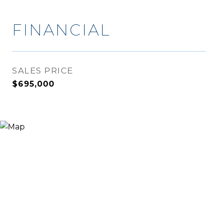
FINANCIAL
SALES PRICE
$695,000