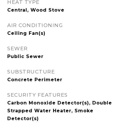
HEAT TYPE
Central, Wood Stove
AIR CONDITIONING
Ceiling Fan(s)
SEWER
Public Sewer
SUBSTRUCTURE
Concrete Perimeter
SECURITY FEATURES
Carbon Monoxide Detector(s), Double
Strapped Water Heater, Smoke
Detector(s)