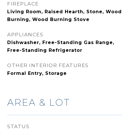
FIREPLACE
Living Room, Raised Hearth, Stone, Wood
Burning, Wood Burning Stove
APPLIANCES
Dishwasher, Free-Standing Gas Range,
Free-Standing Refrigerator
OTHER INTERIOR FEATURES
Formal Entry, Storage
AREA & LOT
STATUS