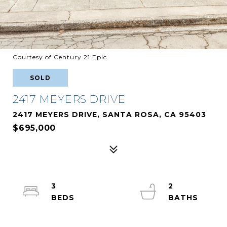
Courtesy of Century 21 Epic
SOLD
2417 MEYERS DRIVE
2417 MEYERS DRIVE, SANTA ROSA, CA 95403
$695,000
3
2