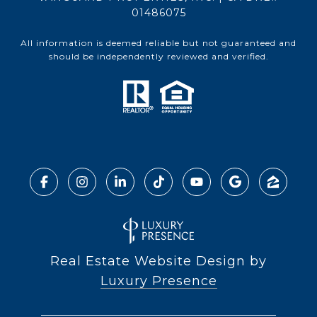
01486075
All information is deemed reliable but not guaranteed and
should be independently reviewed and verified.
Real Estate Website Design by
Luxury Presence