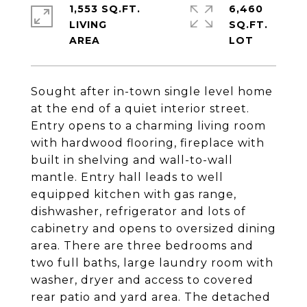
1,553 SQ.FT.
6,460
LIVING
SQ.FT.
Sought after in-town single level home
at the end of a quiet interior street.
Entry opens to a charming living room
with hardwood flooring, fireplace with
built in shelving and wall-to-wall
mantle. Entry hall leads to well
equipped kitchen with gas range,
dishwasher, refrigerator and lots of
cabinetry and opens to oversized dining
area. There are three bedrooms and
two full baths, large laundry room with
washer, dryer and access to covered
rear patio and yard area. The detached