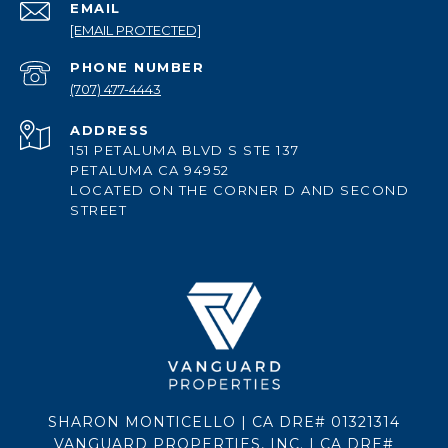
EMAIL
[EMAIL PROTECTED]
PHONE NUMBER
(707) 477-4443
ADDRESS
151 PETALUMA BLVD S STE 137
PETALUMA CA 94952
LOCATED ON THE CORNER D AND SECOND
STREET
SHARON MONTICELLO | CA DRE# 01321314
VANGUARD PROPERTIES, INC. | CA DRE#