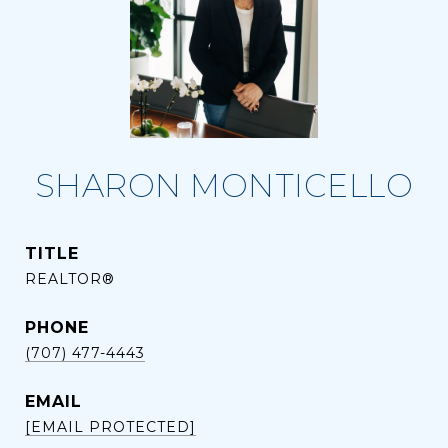
SHARON MONTICELLO
TITLE
REALTOR®
PHONE
(707) 477-4443
EMAIL
[EMAIL PROTECTED]