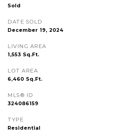
Sold
DATE SOLD
December 19, 2024
LIVING AREA
1,553
Sq.Ft.
LOT AREA
6,460
Sq.Ft.
MLS® ID
324086159
TYPE
Residential