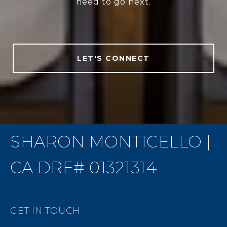
need to go next.
LET'S CONNECT
SHARON MONTICELLO |
CA DRE# 01321314
GET IN TOUCH