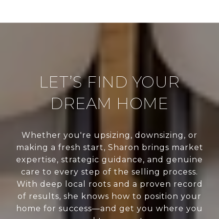
LET’S FIND YOUR
DREAM HOME
Whether you're upsizing, downsizing, or
making a fresh start, Sharon brings market
expertise, strategic guidance, and genuine
care to every step of the selling process.
With deep local roots and a proven record
of results, she knows how to position your
home for success—and get you where you