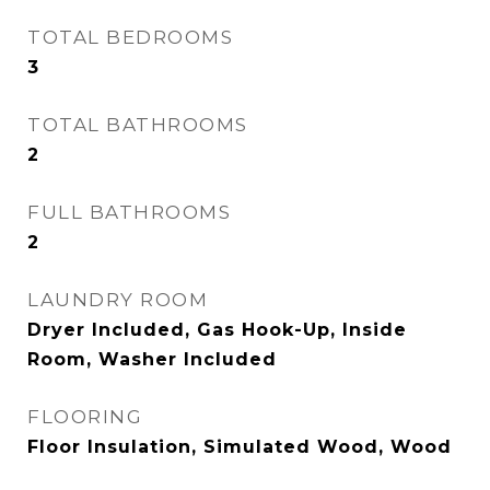
TOTAL BEDROOMS
3
TOTAL BATHROOMS
2
FULL BATHROOMS
2
LAUNDRY ROOM
Dryer Included, Gas Hook-Up, Inside
Room, Washer Included
FLOORING
Floor Insulation, Simulated Wood, Wood