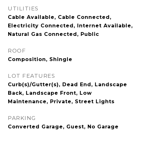
UTILITIES
Cable Available, Cable Connected,
Electricity Connected, Internet Available,
Natural Gas Connected, Public
ROOF
Composition, Shingle
LOT FEATURES
Curb(s)/Gutter(s), Dead End, Landscape
Back, Landscape Front, Low
Maintenance, Private, Street Lights
PARKING
Converted Garage, Guest, No Garage