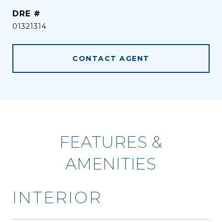
DRE #
01321314
CONTACT AGENT
FEATURES &
AMENITIES
INTERIOR