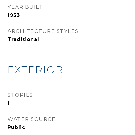
YEAR BUILT
1953
ARCHITECTURE STYLES
Traditional
EXTERIOR
STORIES
1
WATER SOURCE
Public