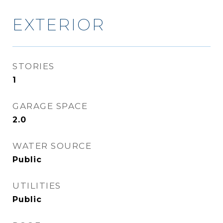
EXTERIOR
STORIES
1
GARAGE SPACE
2.0
WATER SOURCE
Public
UTILITIES
Public