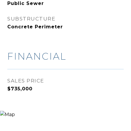
Public Sewer
SUBSTRUCTURE
Concrete Perimeter
FINANCIAL
SALES PRICE
$735,000