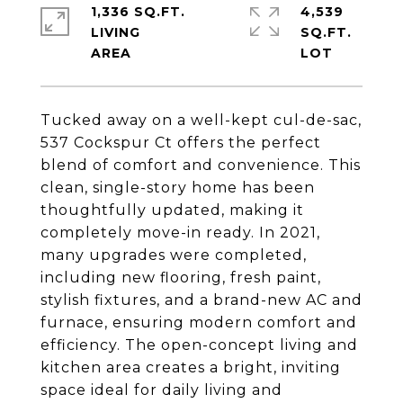
1,336 SQ.FT.
4,539
LIVING
SQ.FT.
Tucked away on a well-kept cul-de-sac,
537 Cockspur Ct offers the perfect
blend of comfort and convenience. This
clean, single-story home has been
thoughtfully updated, making it
completely move-in ready. In 2021,
many upgrades were completed,
including new flooring, fresh paint,
stylish fixtures, and a brand-new AC and
furnace, ensuring modern comfort and
efficiency. The open-concept living and
kitchen area creates a bright, inviting
space ideal for daily living and