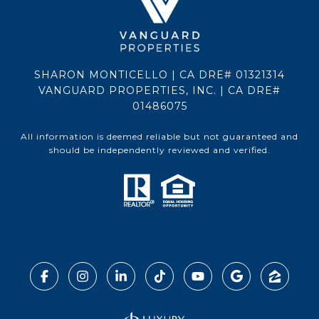
SHARON MONTICELLO | CA DRE# 01321314
VANGUARD PROPERTIES, INC. | CA DRE#
01486075
All information is deemed reliable but not guaranteed and
should be independently reviewed and verified.