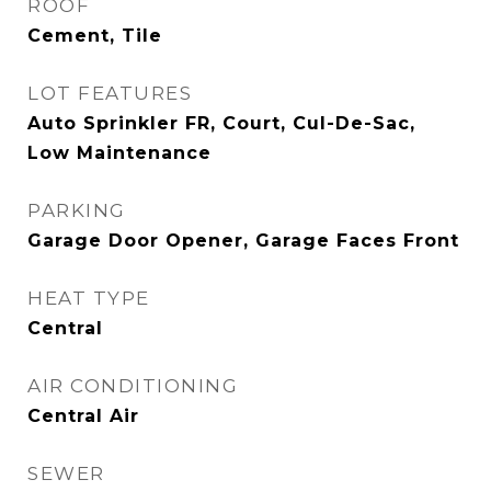
ROOF
Cement, Tile
LOT FEATURES
Auto Sprinkler FR, Court, Cul-De-Sac,
Low Maintenance
PARKING
Garage Door Opener, Garage Faces Front
HEAT TYPE
Central
AIR CONDITIONING
Central Air
SEWER