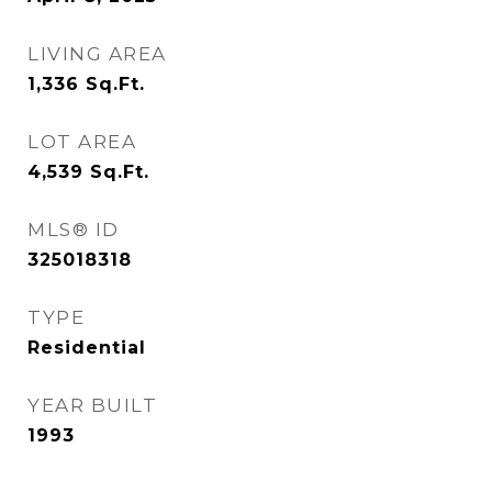
LIVING AREA
1,336
Sq.Ft.
LOT AREA
4,539
Sq.Ft.
MLS® ID
325018318
TYPE
Residential
YEAR BUILT
1993