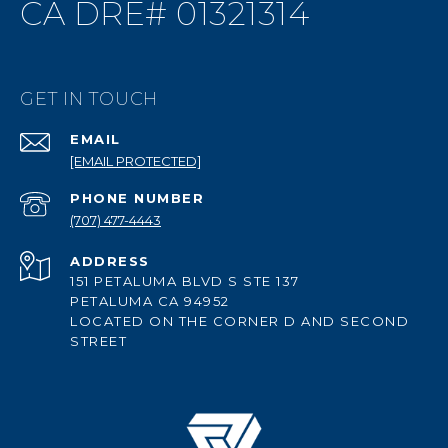
CA DRE# 01321314
GET IN TOUCH
EMAIL
[EMAIL PROTECTED]
PHONE NUMBER
(707) 477-4443
ADDRESS
151 PETALUMA BLVD S STE 137
PETALUMA CA 94952
LOCATED ON THE CORNER D AND SECOND
STREET