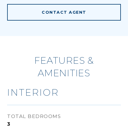
CONTACT AGENT
FEATURES &
AMENITIES
INTERIOR
TOTAL BEDROOMS
3