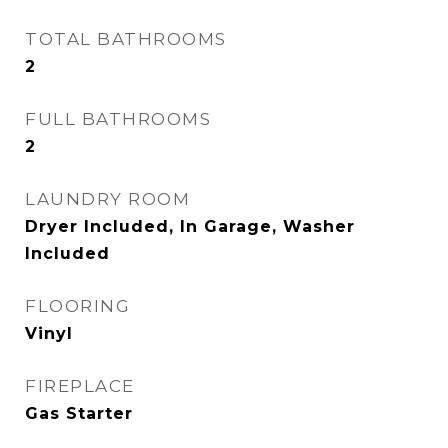
TOTAL BATHROOMS
2
FULL BATHROOMS
2
LAUNDRY ROOM
Dryer Included, In Garage, Washer
Included
FLOORING
Vinyl
FIREPLACE
Gas Starter