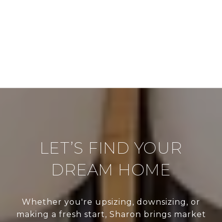
LET’S FIND YOUR
DREAM HOME
Whether you're upsizing, downsizing, or
making a fresh start, Sharon brings market