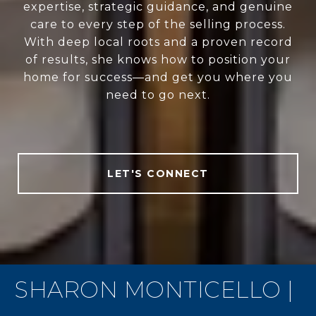
expertise, strategic guidance, and genuine
care to every step of the selling process.
With deep local roots and a proven record
of results, she knows how to position your
home for success—and get you where you
need to go next.
LET'S CONNECT
SHARON MONTICELLO |