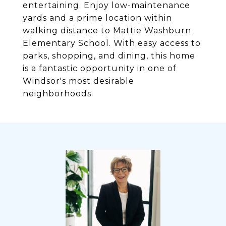
entertaining. Enjoy low-maintenance
yards and a prime location within
walking distance to Mattie Washburn
Elementary School. With easy access to
parks, shopping, and dining, this home
is a fantastic opportunity in one of
Windsor's most desirable
neighborhoods.