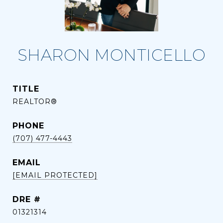
SHARON MONTICELLO
TITLE
REALTOR®
PHONE
(707) 477-4443
EMAIL
[EMAIL PROTECTED]
DRE #
01321314