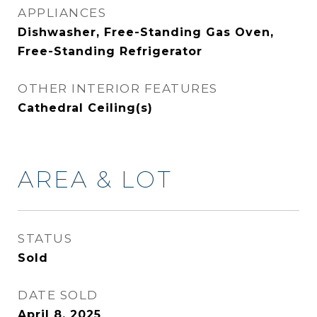
APPLIANCES
Dishwasher, Free-Standing Gas Oven,
Free-Standing Refrigerator
OTHER INTERIOR FEATURES
Cathedral Ceiling(s)
AREA & LOT
STATUS
Sold
DATE SOLD
April 8, 2025