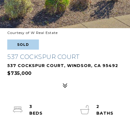
Courtesy of W Real Estate
SOLD
537 COCKSPUR COURT
537 COCKSPUR COURT, WINDSOR, CA 95492
$735,000
3
2