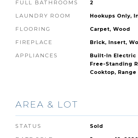
FULL BATHROOMS
2
LAUNDRY ROOM
Hookups Only, I
FLOORING
Carpet, Wood
FIREPLACE
Brick, Insert, 
APPLIANCES
Built-In Electri
Free-Standing R
Cooktop, Range
AREA & LOT
STATUS
Sold