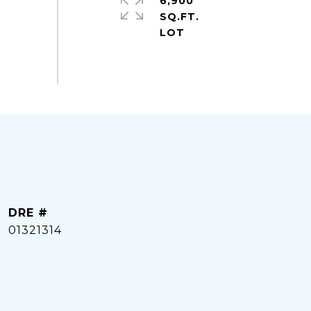
6,900
SQ.FT.
DRE #
01321314