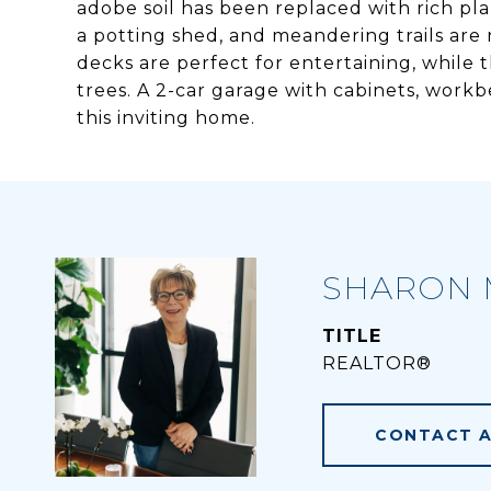
adobe soil has been replaced with rich pla
a potting shed, and meandering trails are 
decks are perfect for entertaining, while t
trees. A 2-car garage with cabinets, work
this inviting home.
SHARON 
TITLE
REALTOR®
CONTACT 