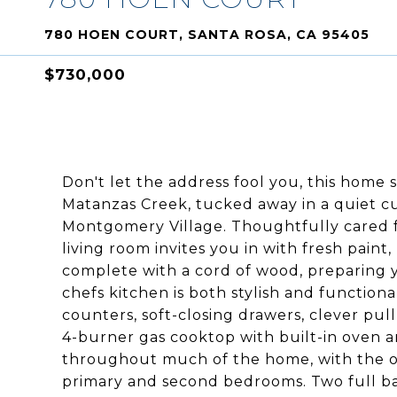
780 HOEN COURT, SANTA ROSA, CA 95405
$730,000
Don't let the address fool you, this home 
Matanzas Creek, tucked away in a quiet c
Montgomery Village. Thoughtfully cared f
living room invites you in with fresh pain
complete with a cord of wood, preparing y
chefs kitchen is both stylish and functiona
counters, soft-closing drawers, clever pul
4-burner gas cooktop with built-in oven 
throughout much of the home, with the or
primary and second bedrooms. Two full b