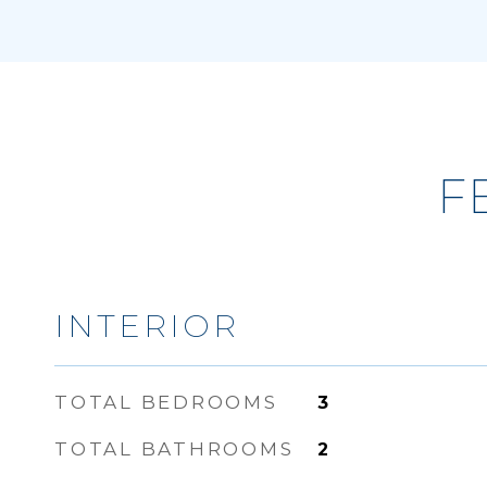
F
INTERIOR
TOTAL BEDROOMS
3
TOTAL BATHROOMS
2