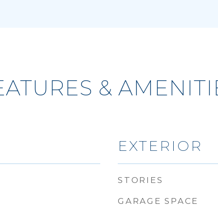
EATURES & AMENITI
EXTERIOR
STORIES
GARAGE SPACE