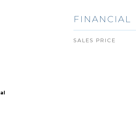
6
FINANCIAL
SALES PRICE
al