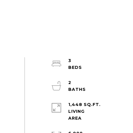
3
2
1,448 SQ.FT.
LIVING