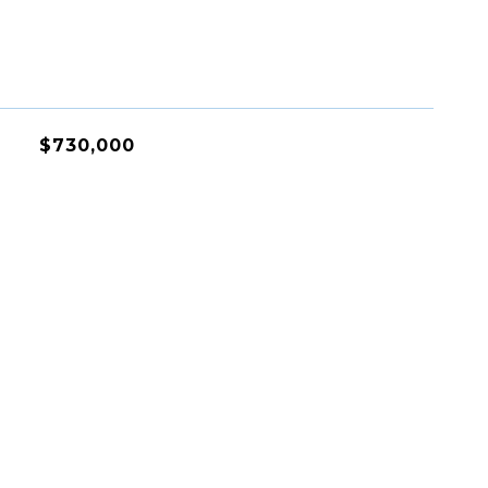
$730,000