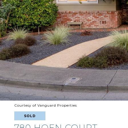
Courtesy of Vanguard Properties
SOLD
780 HOEN COURT