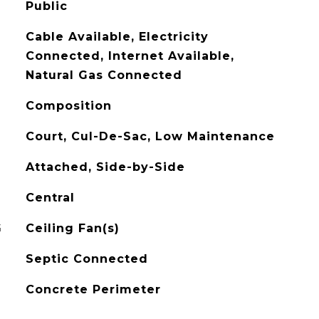
Public
Cable Available, Electricity
Connected, Internet Available,
Natural Gas Connected
Composition
Court, Cul-De-Sac, Low Maintenance
Attached, Side-by-Side
Central
G
Ceiling Fan(s)
Septic Connected
Concrete Perimeter