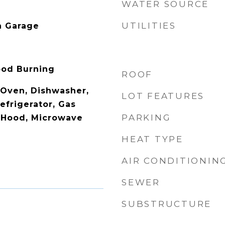
WATER SOURCE
UTILITIES
n Garage
Wood Burning
ROOF
c Oven, Dishwasher,
LOT FEATURES
efrigerator, Gas
PARKING
 Hood, Microwave
HEAT TYPE
AIR CONDITIONIN
SEWER
SUBSTRUCTURE