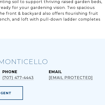
nting soil to support thriving raised garden beds,
ready for your gardening vision. Two spacious
he front & backyard also offers flourishing fruit
bench, and loft with pull-down ladder completes
MONTICELLO
PHONE
EMAIL
(707) 477-4443
[EMAIL PROTECTED]
AGENT