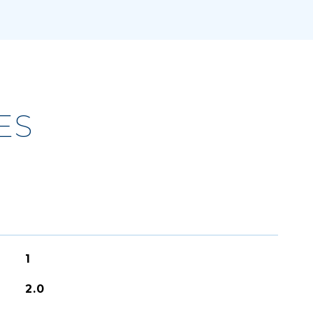
ES
1
2.0