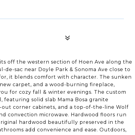
sits off the western section of Hoen Ave along the
ul-de-sac near Doyle Park & Sonoma Ave close to
or, it blends comfort with character. The sunken
t, new carpet, and a wood-burning fireplace,
ou for cozy fall & winter evenings. The custom
l, featuring solid slab Mama Bosa granite
l-out corner cabinets, and a top-of-the-line Wolf
and convection microwave. Hardwood floors run
iginal hardwood beautifully preserved in the
athrooms add convenience and ease. Outdoors,