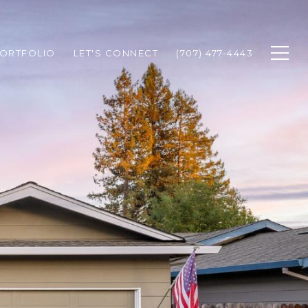
ORTFOLIO
LET'S CONNECT
(707) 477-4443