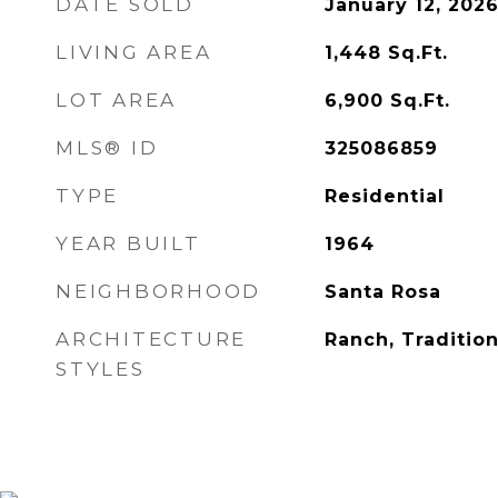
DATE SOLD
January 12, 202
LIVING AREA
1,448
Sq.Ft.
LOT AREA
6,900
Sq.Ft.
MLS® ID
325086859
TYPE
Residential
YEAR BUILT
1964
NEIGHBORHOOD
Santa Rosa
ARCHITECTURE
Ranch, Tradition
STYLES