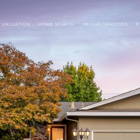
 VALUATION
HOME SEARCH
NEIGHBORHOODS
P